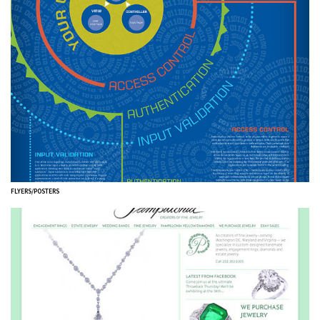
FLYERS/POSTERS