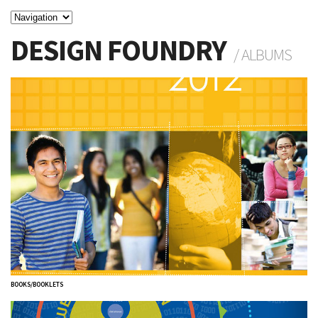
DESIGN FOUNDRY
/ ALBUMS
BOOKS/BOOKLETS