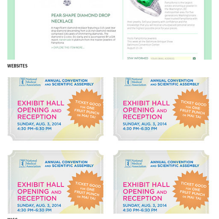
WEBSITES